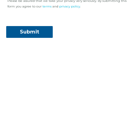
Please be assured that we take your privacy very seriously. By submitting this
form you agree to our
terms
and
privacy policy
.