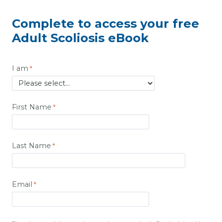
Complete to access your free
Adult Scoliosis eBook
I am
First Name
Last Name
Email