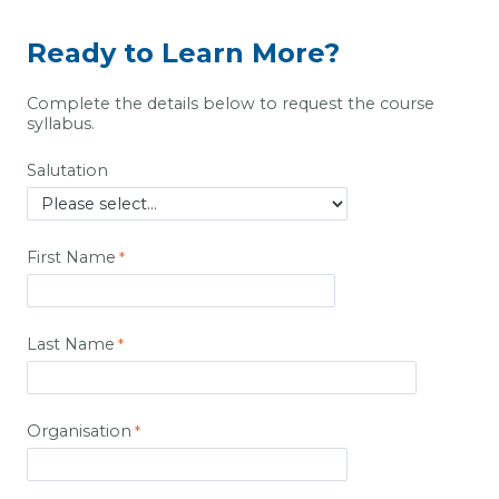
Ready to Learn More?
Complete the details below to request the course
syllabus.
Salutation
First Name
Last Name
Organisation