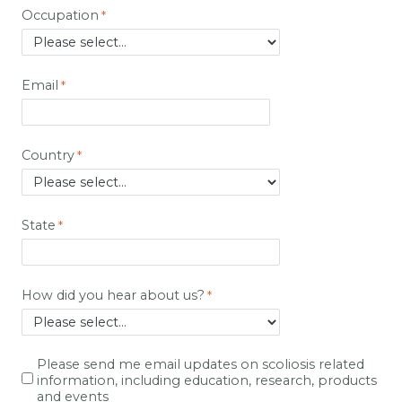
Occupation
Email
Country
State
How did you hear about us?
Please send me email updates on scoliosis related
information, including education, research, products
and events