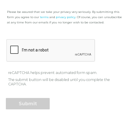
Please be assured that we take your privacy very seriously. By submitting this
form you agree to our
terms
and
privacy policy
. Of course, you can unsubscribe
at any time from our emails if you no longer wish to be contacted.
reCAPTCHA helps prevent automated form spam.
The submit button will be disabled until you complete the
CAPTCHA.