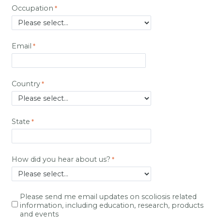
Occupation
Email
Country
State
How did you hear about us?
Please send me email updates on scoliosis related
information, including education, research, products
and events