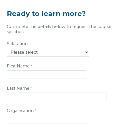
Ready to learn more?
Complete the details below to request the course
syllabus.
Salutation
First Name
Last Name
Organisation