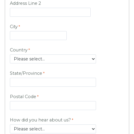
Address Line 2
City
Country
State/Province
Postal Code
How did you hear about us?