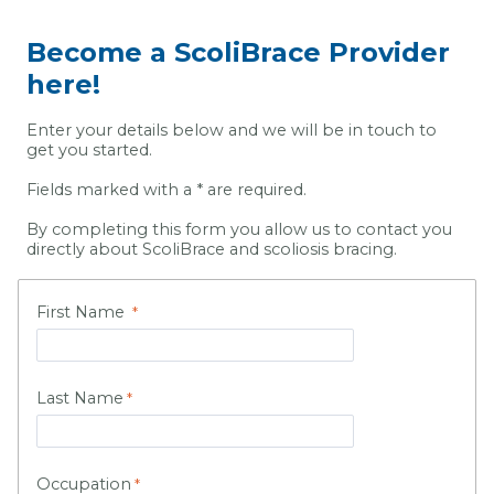
Become a ScoliBrace Provider
here!
Enter your details below and we will be in touch to
get you started.
Fields marked with a * are required.
By completing this form you allow us to contact you
directly about ScoliBrace and scoliosis bracing.
First Name
Last Name
Occupation