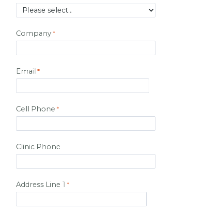
Company
Email
Cell Phone
Clinic Phone
Address Line 1