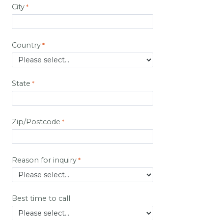
City
Country
State
Zip/Postcode
Reason for inquiry
Best time to call