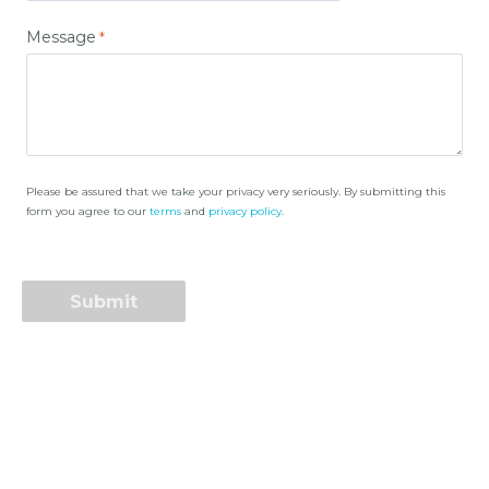
Message
Please be assured that we take your privacy very seriously. By submitting this
form you agree to our
terms
and
privacy policy
.