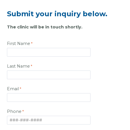
Submit your inquiry below.
The clinic will be in touch shortly.
First Name
Last Name
Email
Phone